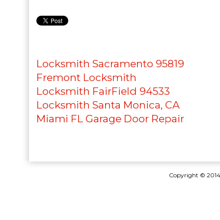
Locksmith Sacramento 95819
Fremont Locksmith
Locksmith FairField 94533
Locksmith Santa Monica, CA
Miami FL Garage Door Repair
Copyright © 201