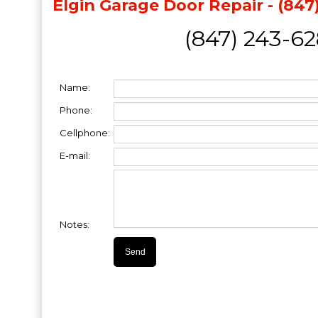
Elgin Garage Door Repair - (847
(847) 243-6
Name:
Phone:
Cellphone:
E-mail:
Notes: