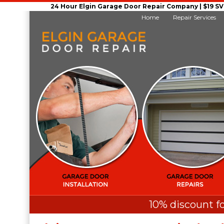
24 Hour Elgin Garage Door Repair Company | $19 SVC 
Home
Repair Services
10% discount fo